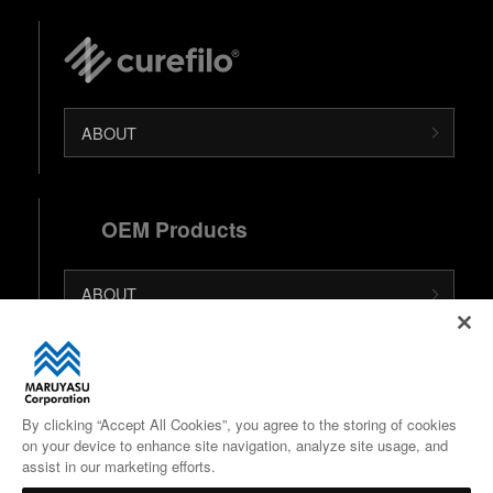
ABOUT
OEM Products
ABOUT
日本語 (Japanese Site)
中文 (Chinese Site)
By clicking “Accept All Cookies”, you agree to the storing of cookies
on your device to enhance site navigation, analyze site usage, and
Google Maps
assist in our marketing efforts.