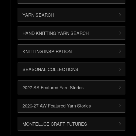
YARN SEARCH
HAND KNITTING YARN SEARCH
KNITTING INSPIRATION
SEASONAL COLLECTIONS
2027 SS Featured Yarn Stories
2026-27 AW Featured Yarn Stories
MONTELUCE CRAFT FUTURES