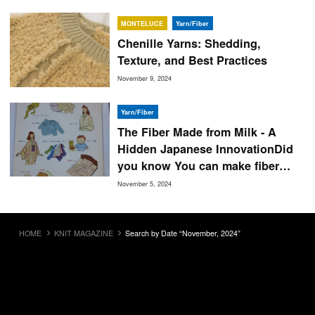
MONTELUCE
Yarn/Fiber
Chenille Yarns: Shedding,
Texture, and Best Practices
November 9, 2024
Yarn/Fiber
The Fiber Made from Milk - A
Hidden Japanese InnovationDid
you know You can make fiber
from milk!
November 5, 2024
HOME
KNIT MAGAZINE
Search by Date “November, 2024”