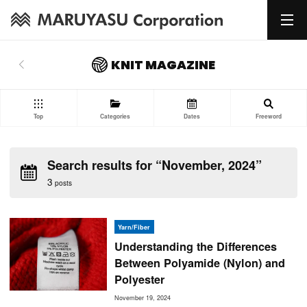
KNIT MAGAZINE
Top
Categories
Dates
Freeword
Search results for “November, 2024”
3
posts
Yarn/Fiber
Understanding the Differences
Between Polyamide (Nylon) and
Polyester
November 19, 2024