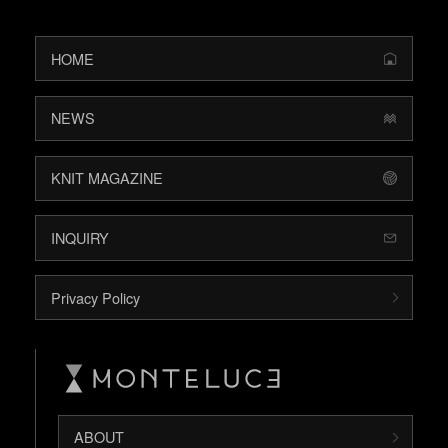
HOME
NEWS
KNIT MAGAZINE
INQUIRY
Privacy Policy
ABOUT