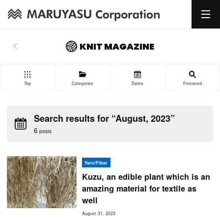
KNIT MAGAZINE
Top
Categories
Dates
Freeword
Search results for “August, 2023”
6
posts
Yarn/Fiber
Kuzu, an edible plant which is an
amazing material for textile as
well
August 31, 2023