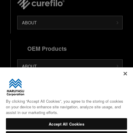
ABOUT
OEM Products
ABOUT
日本語 (Japanese Site)
中文 (Chinese Site)
By clicking “Accept All Cookies”, you agree to the storing of cookies
on your device to enhance site navigation, analyze site usage, and
Google Maps
assist in our marketing efforts.
Accept All Cookies