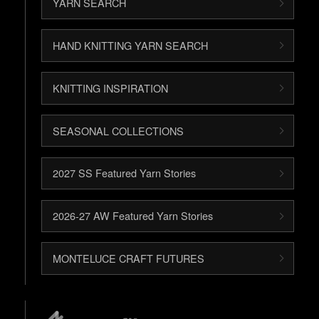
YARN SEARCH
HAND KNITTING YARN SEARCH
KNITTING INSPIRATION
SEASONAL COLLECTIONS
2027 SS Featured Yarn Stories
2026-27 AW Featured Yarn Stories
MONTELUCE CRAFT FUTURES