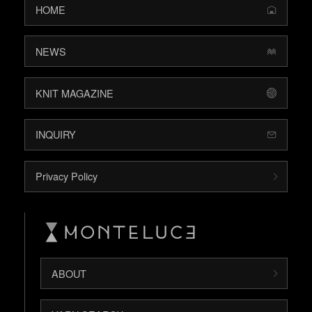
HOME
NEWS
KNIT MAGAZINE
INQUIRY
Privacy Policy
ABOUT