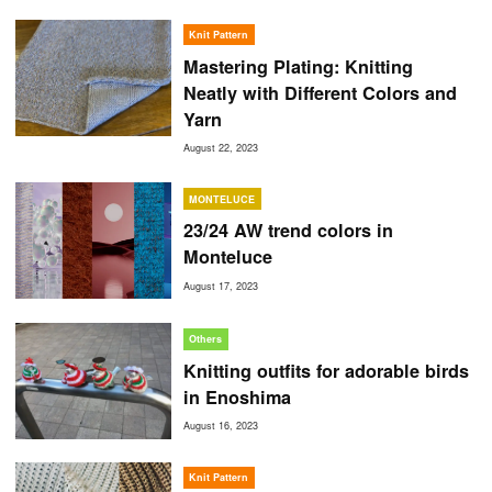
Knit Pattern
Mastering Plating: Knitting
Neatly with Different Colors and
Yarn
August 22, 2023
MONTELUCE
23/24 AW trend colors in
Monteluce
August 17, 2023
Others
Knitting outfits for adorable birds
in Enoshima
August 16, 2023
Knit Pattern