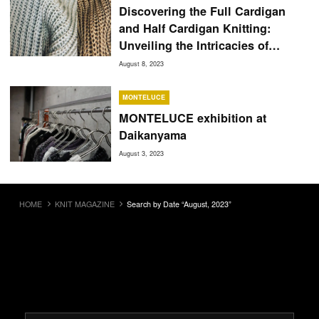
Discovering the Full Cardigan
and Half Cardigan Knitting:
Unveiling the Intricacies of
Machine Knitting Techniques
August 8, 2023
MONTELUCE
MONTELUCE exhibition at
Daikanyama
August 3, 2023
HOME
KNIT MAGAZINE
Search by Date “August, 2023”