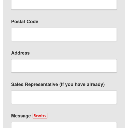
Postal Code
Address
Sales Representative (If you have already)
Message
Required