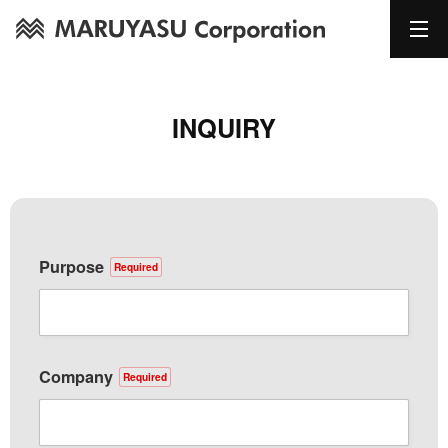
INQUIRY
Purpose
Required
Company
Required