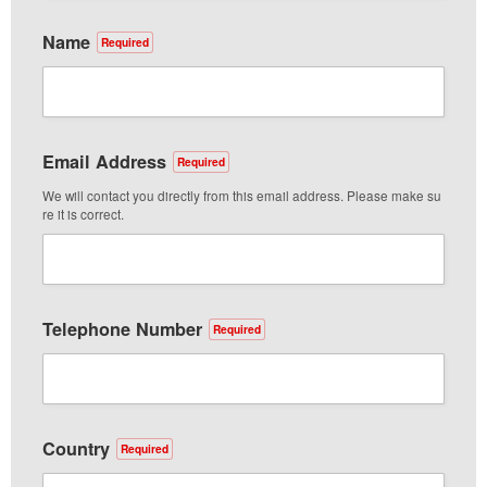
Name
Required
Email Address
Required
We will contact you directly from this email address. Please make su
re it is correct.
Telephone Number
Required
Country
Required