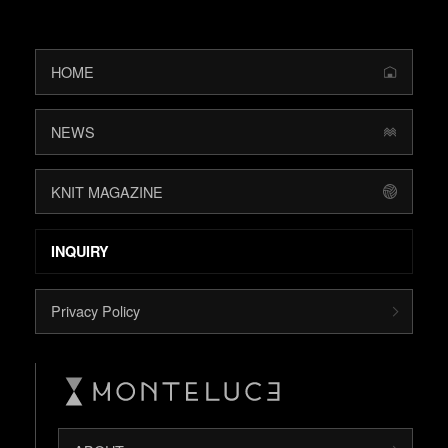
HOME
NEWS
KNIT MAGAZINE
INQUIRY
Privacy Policy