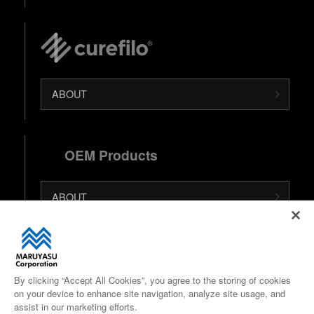
ABOUT
OEM Products
ABOUT
日本語 (Japanese Site)
中文 (Chinese Site)
By clicking “Accept All Cookies”, you agree to the storing of cookies
on your device to enhance site navigation, analyze site usage, and
Google Maps
assist in our marketing efforts.