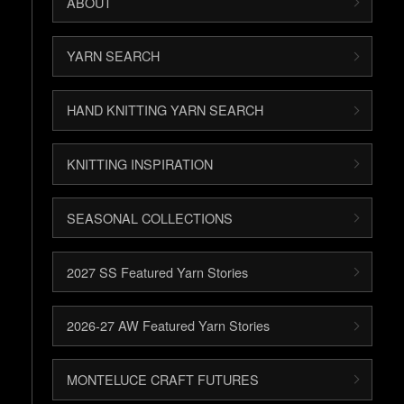
ABOUT
YARN SEARCH
HAND KNITTING YARN SEARCH
KNITTING INSPIRATION
SEASONAL COLLECTIONS
2027 SS Featured Yarn Stories
2026-27 AW Featured Yarn Stories
MONTELUCE CRAFT FUTURES