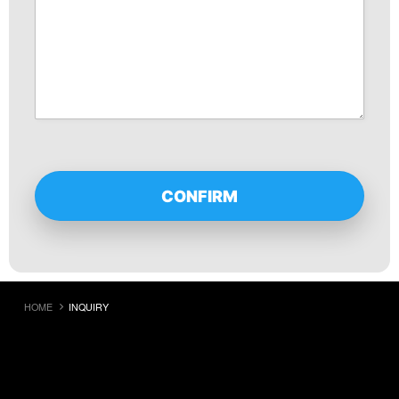
HOME
INQUIRY