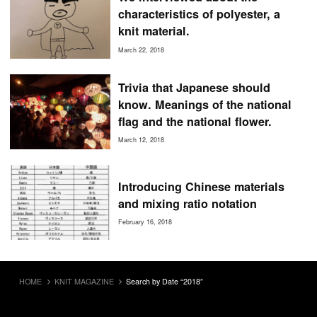
characteristics of polyester, a
knit material.
March 22, 2018
Trivia that Japanese should
know. Meanings of the national
flag and the national flower.
March 12, 2018
Introducing Chinese materials
and mixing ratio notation
February 16, 2018
HOME
KNIT MAGAZINE
Search by Date “2018”