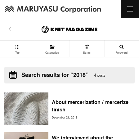
KNIT MAGAZINE
Top
Categories
Dates
Freeword
Search results for “2018”
4
posts
About mercerization / mercerize
finish
December 21, 2018
We interviewed about the