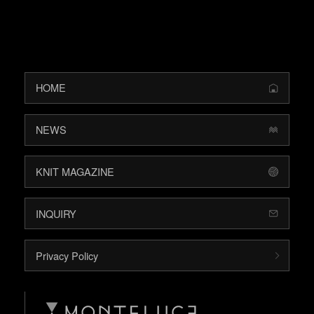
HOME
NEWS
KNIT MAGAZINE
INQUIRY
Privacy Policy