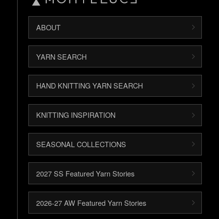
ABOUT
YARN SEARCH
HAND KNITTING YARN SEARCH
KNITTING INSPIRATION
SEASONAL COLLECTIONS
2027 SS Featured Yarn Stories
2026-27 AW Featured Yarn Stories