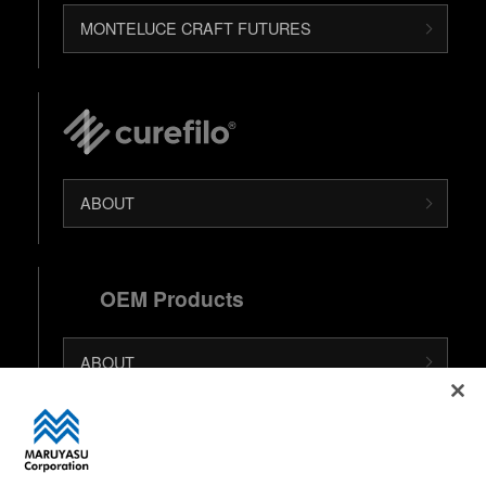
MONTELUCE CRAFT FUTURES
ABOUT
OEM Products
ABOUT
日本語 (Japanese Site)
中文 (Chinese Site)