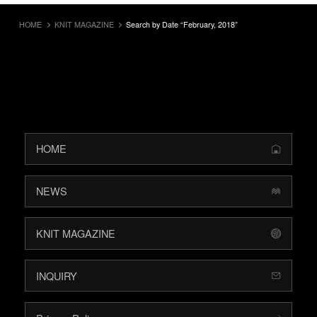
HOME
KNIT MAGAZINE
Search by Date “February, 2018”
HOME
NEWS
KNIT MAGAZINE
INQUIRY