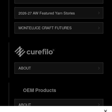
2026-27 AW Featured Yarn Stories
MONTELUCE CRAFT FUTURES
ABOUT
OEM Products
ABOUT