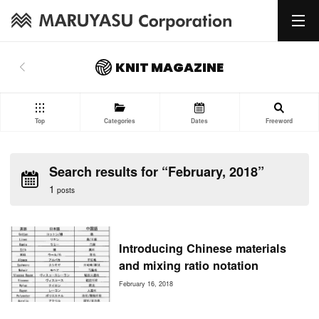
KNIT MAGAZINE
Top
Categories
Dates
Freeword
Search results for “February, 2018”
1
posts
Introducing Chinese materials
and mixing ratio notation
February 16, 2018