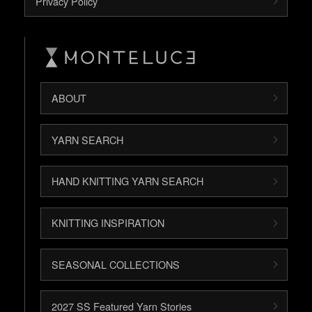
Privacy Policy
ABOUT
YARN SEARCH
HAND KNITTING YARN SEARCH
KNITTING INSPIRATION
SEASONAL COLLECTIONS
2027 SS Featured Yarn Stories