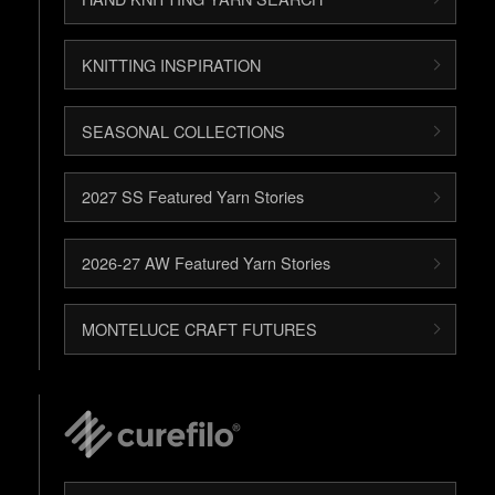
KNITTING INSPIRATION
SEASONAL COLLECTIONS
2027 SS Featured Yarn Stories
2026-27 AW Featured Yarn Stories
MONTELUCE CRAFT FUTURES