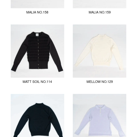
MALIA NO.158
MALIA NO.159
MATT SOIL NO.114
MELLOW NO.129