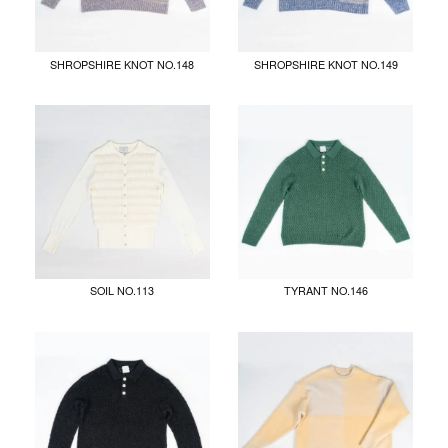
SHROPSHIRE KNOT NO.148
SHROPSHIRE KNOT NO.149
SOIL NO.113
TYRANT NO.146