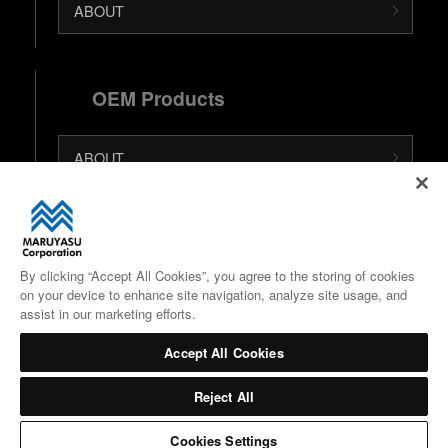
ABOUT
OEM Products
ABOUT
日本語 (Japanese Site)
中文 (Chinese Site)
By clicking “Accept All Cookies”, you agree to the storing of cookies
on your device to enhance site navigation, analyze site usage, and
Google Maps
assist in our marketing efforts.
Accept All Cookies
Reject All
Cookies Settings