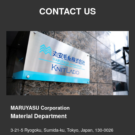
CONTACT US
MARUYASU Corporation
Material Department
3-21-5 Ryogoku, Sumida-ku, Tokyo, Japan, 130-0026