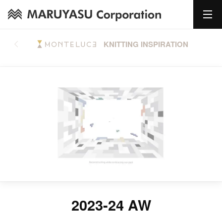
KNITTING INSPIRATION
2023-24 AW