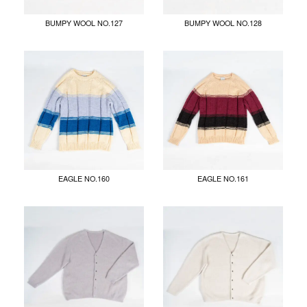
BUMPY WOOL NO.127
BUMPY WOOL NO.128
EAGLE NO.160
EAGLE NO.161