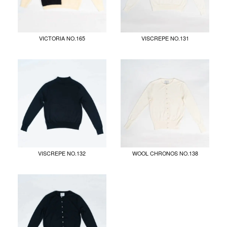
VICTORIA NO.165
VISCREPE NO.131
VISCREPE NO.132
WOOL CHRONOS NO.138