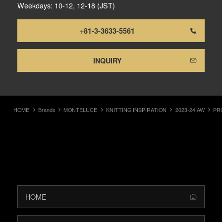
Weekdays: 10-12, 12-18 (JST)
+81-3-3633-5561
INQUIRY
HOME
Brands
MONTELUCE
KNITTING INSPIRATION
2023-24 AW
PR
HOME