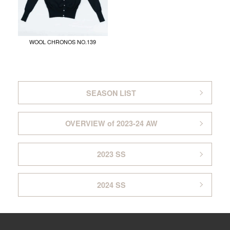
WOOL CHRONOS NO.139
SEASON LIST
OVERVIEW of 2023-24 AW
2023 SS
2024 SS