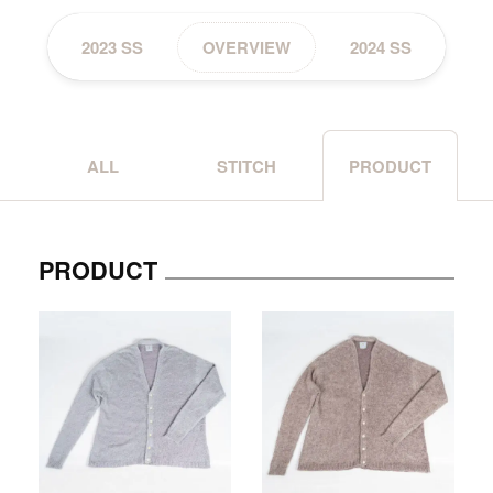
2023 SS
OVERVIEW
2024 SS
ALL
STITCH
PRODUCT
PRODUCT