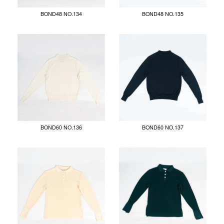
BOND48 NO.134
BOND48 NO.135
BOND60 NO.136
BOND60 NO.137