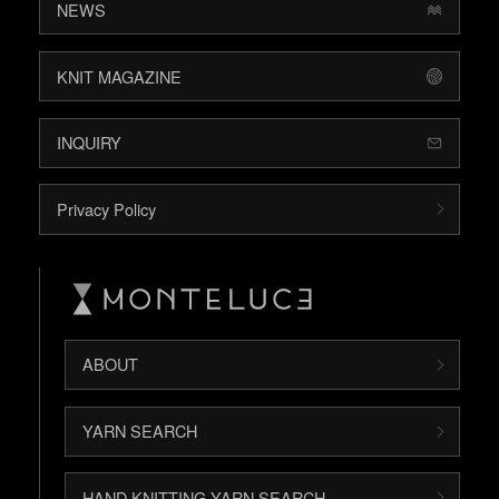
NEWS
KNIT MAGAZINE
INQUIRY
Privacy Policy
ABOUT
YARN SEARCH
HAND KNITTING YARN SEARCH