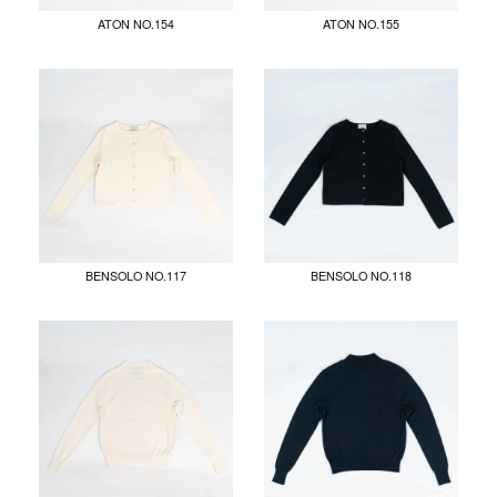
ATON NO.154
ATON NO.155
BENSOLO NO.117
BENSOLO NO.118