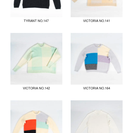
TYRANT NO.147
VICTORIA NO.141
VICTORIA NO.142
VICTORIA NO.164