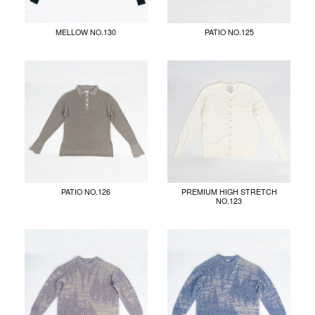
MELLOW NO.130
PATIO NO.125
PATIO NO.126
PREMIUM HIGH STRETCH
NO.123