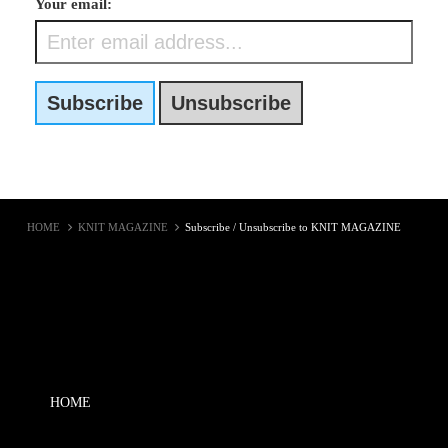
Your email:
HOME
KNIT MAGAZINE
Subscribe / Unsubscribe to KNIT MAGAZINE
HOME