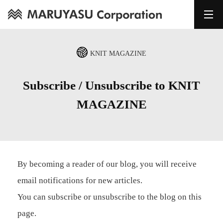
KNIT MAGAZINE
Subscribe / Unsubscribe to KNIT
MAGAZINE
By becoming a reader of our blog, you will receive
email notifications for new articles.
You can subscribe or unsubscribe to the blog on this
page.