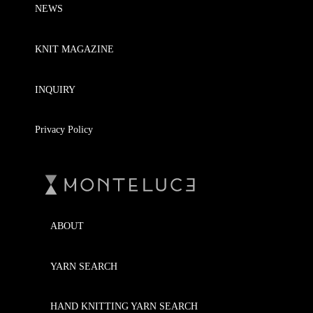
NEWS
KNIT MAGAZINE
INQUIRY
Privacy Policy
ABOUT
YARN SEARCH
HAND KNITTING YARN SEARCH