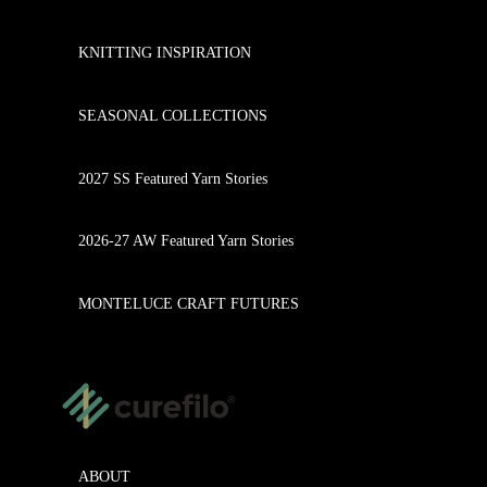
KNITTING INSPIRATION
SEASONAL COLLECTIONS
2027 SS Featured Yarn Stories
2026-27 AW Featured Yarn Stories
MONTELUCE CRAFT FUTURES
ABOUT