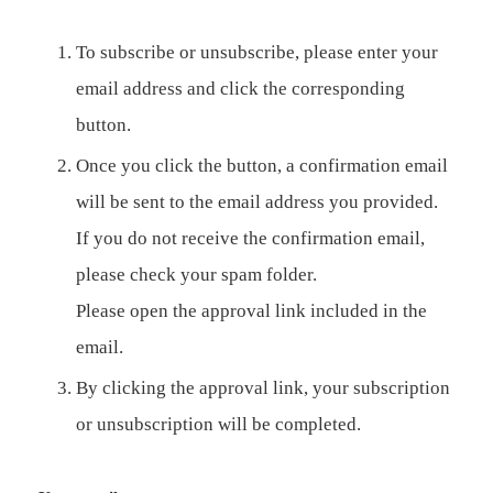
To subscribe or unsubscribe, please enter your
email address and click the corresponding
button.
Once you click the button, a confirmation email
will be sent to the email address you provided.
If you do not receive the confirmation email,
please check your spam folder.
Please open the approval link included in the
email.
By clicking the approval link, your subscription
or unsubscription will be completed.