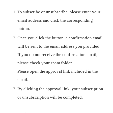
To subscribe or unsubscribe, please enter your
email address and click the corresponding
button.
Once you click the button, a confirmation email
will be sent to the email address you provided.
If you do not receive the confirmation email,
please check your spam folder.
Please open the approval link included in the
email.
By clicking the approval link, your subscription
or unsubscription will be completed.