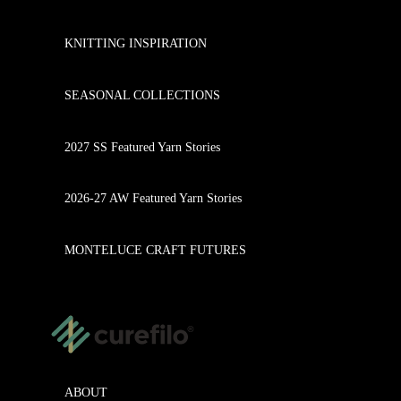
KNITTING INSPIRATION
SEASONAL COLLECTIONS
2027 SS Featured Yarn Stories
2026-27 AW Featured Yarn Stories
MONTELUCE CRAFT FUTURES
ABOUT