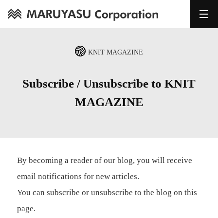
KNIT MAGAZINE
Subscribe / Unsubscribe to KNIT
MAGAZINE
By becoming a reader of our blog, you will receive
email notifications for new articles.
You can subscribe or unsubscribe to the blog on this
page.