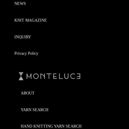
NEWS
KNIT MAGAZINE
INQUIRY
Privacy Policy
ABOUT
YARN SEARCH
HAND KNITTING YARN SEARCH