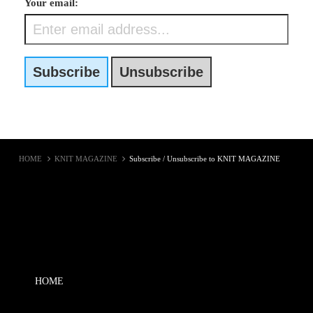
Your email:
HOME
KNIT MAGAZINE
Subscribe / Unsubscribe to KNIT MAGAZINE
HOME