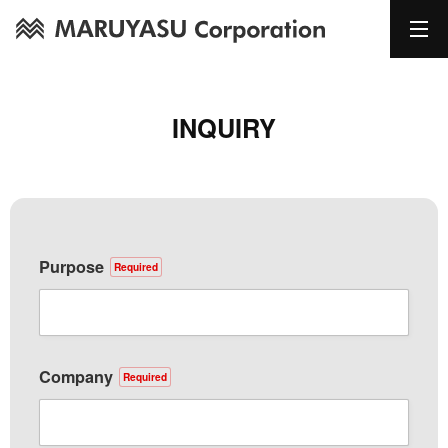
INQUIRY
Purpose
Required
Company
Required