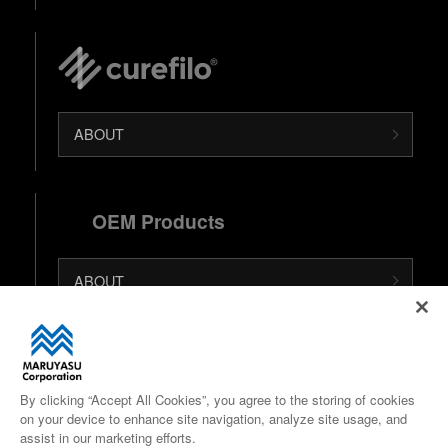
ABOUT
OEM Products
ABOUT
日本語 (Japanese Site)
中文 (Chinese Site)
By clicking “Accept All Cookies”, you agree to the storing of cookies
on your device to enhance site navigation, analyze site usage, and
Google Maps
assist in our marketing efforts.