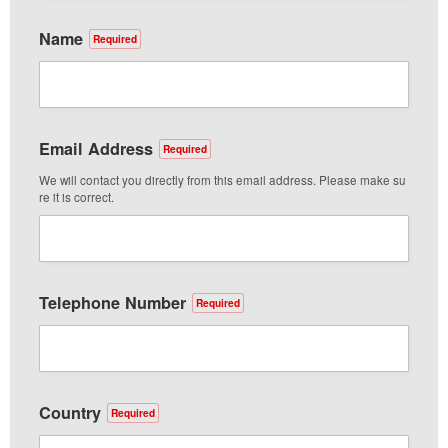
Name
Required
Email Address
Required
We will contact you directly from this email address. Please make su
re it is correct.
Telephone Number
Required
Country
Required