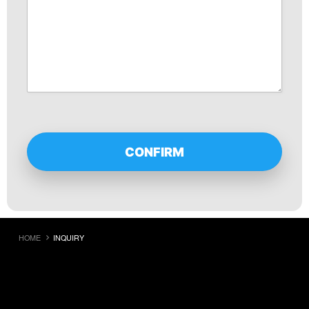
HOME
INQUIRY