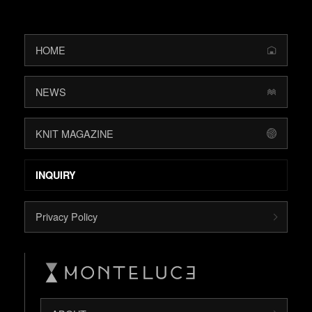
HOME
NEWS
KNIT MAGAZINE
INQUIRY
Privacy Policy