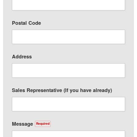
Postal Code
Address
Sales Representative (If you have already)
Message
Required