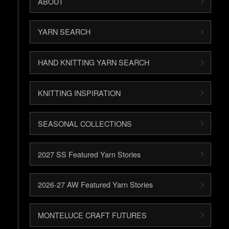
ABOUT
YARN SEARCH
HAND KNITTING YARN SEARCH
KNITTING INSPIRATION
SEASONAL COLLECTIONS
2027 SS Featured Yarn Stories
2026-27 AW Featured Yarn Stories
MONTELUCE CRAFT FUTURES