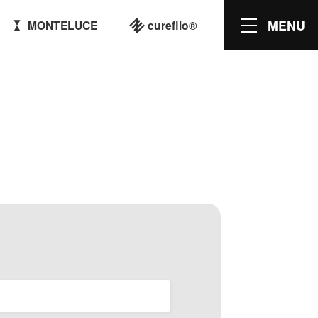
MENU
MONTELUCE
curefilo®
M Products
KNIT MAGAZINE