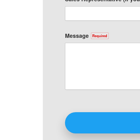
Message
Required