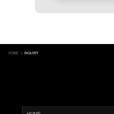
HOME
INQUIRY
HOME