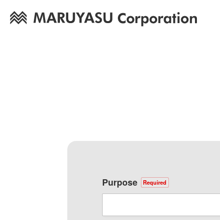
Purpose
Required