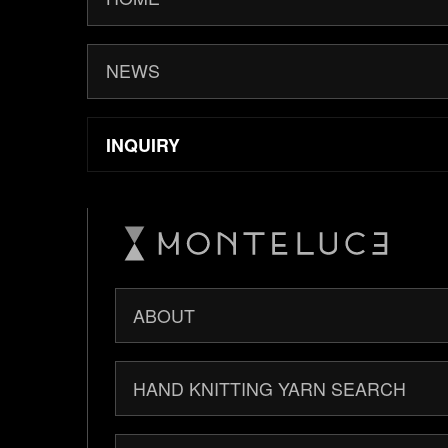
NEWS
INQUIRY
ABOUT
HAND KNITTING YARN SEARCH