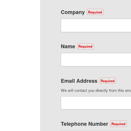
Company
Required
Name
Required
Email Address
Required
We will contact you directly from this em
Telephone Number
Required