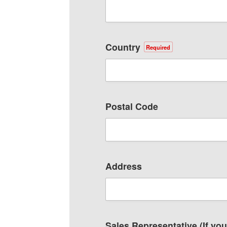
Country
Required
Postal Code
Address
Sales Representative (If yo