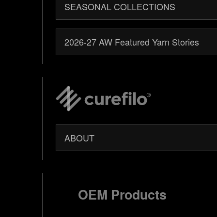
SEASONAL COLLECTIONS
2026-27 AW Featured Yarn Stories
ABOUT
OEM Products