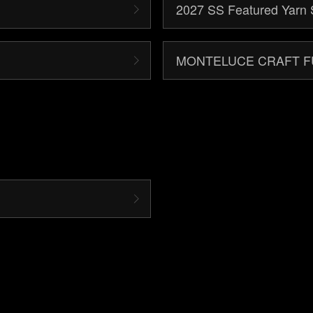
2027 SS Featured Yarn 
MONTELUCE CRAFT 