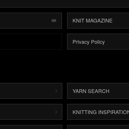
KNIT MAGAZINE
Privacy Policy
YARN SEARCH
KNITTING INSPIRATIO