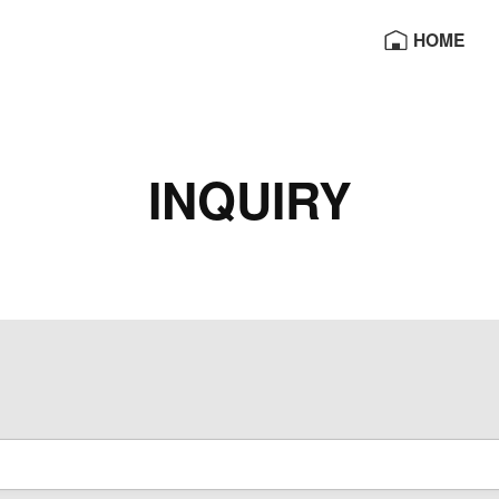
HOME
OE
INQUIRY