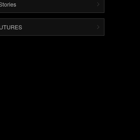
Stories
FUTURES