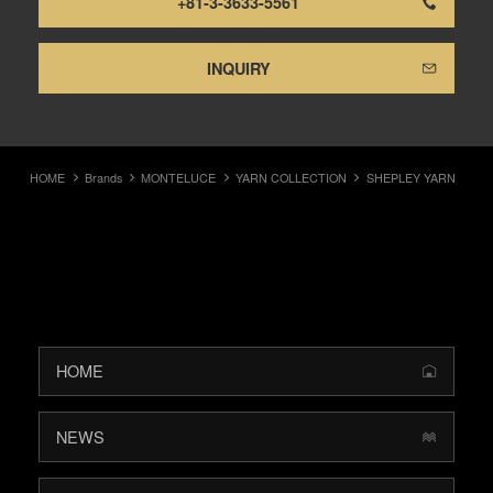
+81-3-3633-5561
INQUIRY
HOME
Brands
MONTELUCE
YARN COLLECTION
SHEPLEY YARN
HOME
NEWS