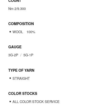
COUNT
Nm 2/9.300
COMPOSITION
WOOL
100
%
GAUGE
3G-2P
5G-1P
TYPE OF YARN
STRAIGHT
COLOR STOCKS
ALL COLOR STOCK SERVICE