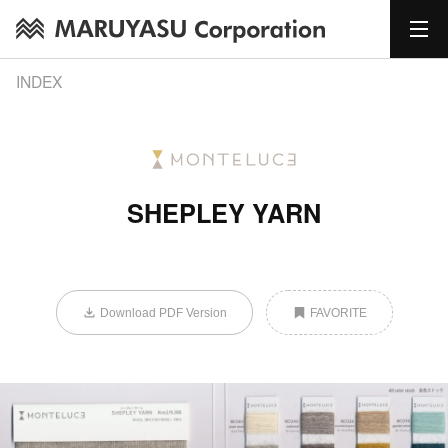
INDEX
SHEPLEY YARN
Download PDF Version
FAVORITE