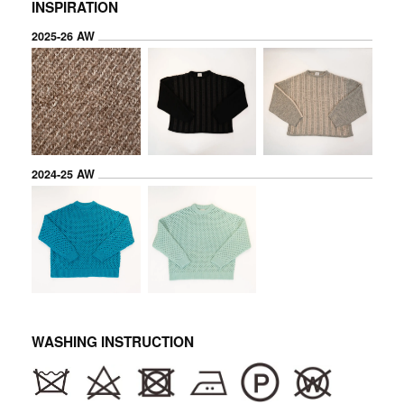
INSPIRATION
2025-26 AW
2024-25 AW
WASHING INSTRUCTION