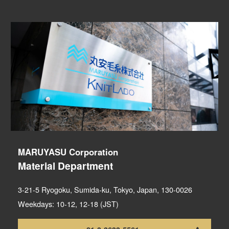
MARUYASU Corporation
Material Department
3-21-5 Ryogoku, Sumida-ku, Tokyo, Japan, 130-0026
Weekdays: 10-12, 12-18 (JST)