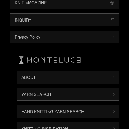
KNIT MAGAZINE
INQUIRY
Privacy Policy
ABOUT
YARN SEARCH
HAND KNITTING YARN SEARCH
KNITTING INSPIRATION