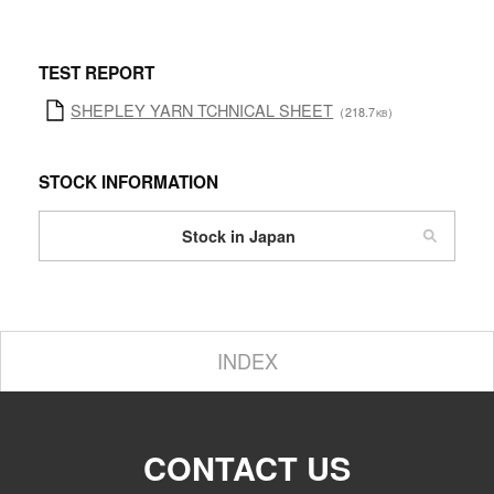
TEST REPORT
SHEPLEY YARN TCHNICAL SHEET
（218.7
）
KB
STOCK INFORMATION
Stock in Japan
INDEX
CONTACT US