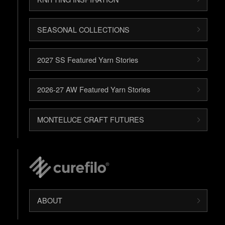
SEASONAL COLLECTIONS
2027 SS Featured Yarn Stories
2026-27 AW Featured Yarn Stories
MONTELUCE CRAFT FUTURES
ABOUT