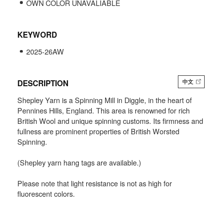
OWN COLOR UNAVALIABLE
KEYWORD
2025-26AW
DESCRIPTION
中文
Shepley Yarn is a Spinning Mill in Diggle, in the heart of
Pennines Hills, England. This area is renowned for rich
British Wool and unique spinning customs. Its firmness and
fullness are prominent properties of British Worsted
Spinning.
(Shepley yarn hang tags are available.)
Please note that light resistance is not as high for
fluorescent colors.