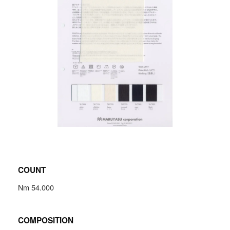
COUNT
Nm 54.000
COMPOSITION