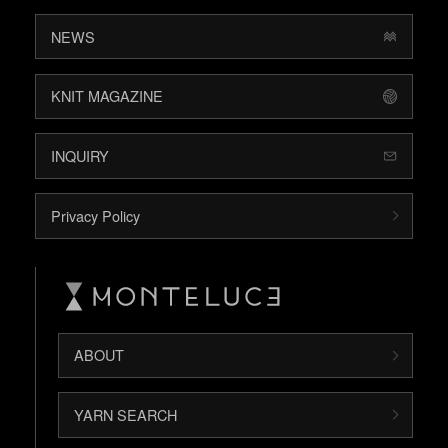
NEWS
KNIT MAGAZINE
INQUIRY
Privacy Policy
ABOUT
YARN SEARCH