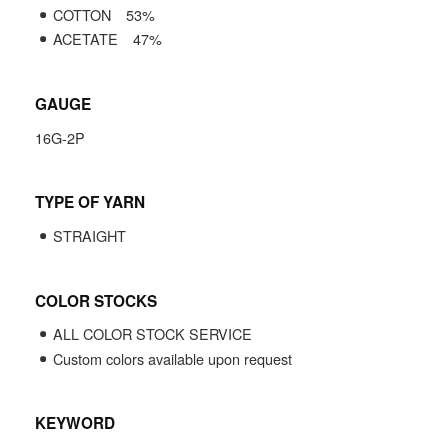
COTTON
53
%
ACETATE
47
%
GAUGE
16G-2P
TYPE OF YARN
STRAIGHT
COLOR STOCKS
ALL COLOR STOCK SERVICE
Custom colors available upon request
KEYWORD