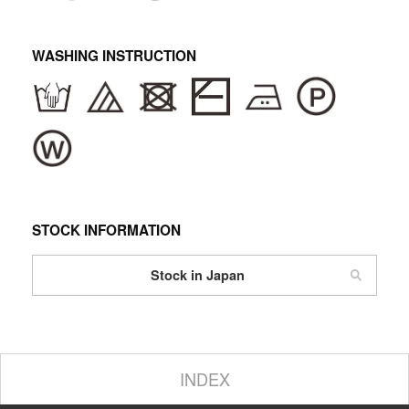
WASHING INSTRUCTION
STOCK INFORMATION
Stock in Japan
INDEX