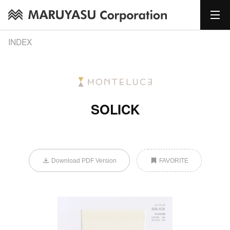
INDEX
SOLICK
Download PDF Version
FAVORITE