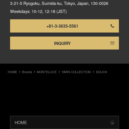
3-21-5 Ryogoku, Sumida-ku, Tokyo, Japan, 130-0026
Weekdays: 10-12, 12-18 (JST)
+81-3-3633-5561
INQUIRY
HOME
Brands
MONTELUCE
YARN COLLECTION
SOLICK
HOME