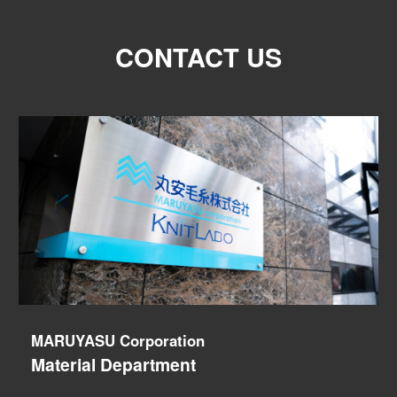
CONTACT US
MARUYASU Corporation
Material Department