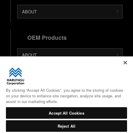
ABOUT
OEM Products
ABOUT
日本語 (Japanese Site)
中文 (Chinese Site)
By clicking “Accept All Cookies”, you agree to the storing of cookies
on your device to enhance site navigation, analyze site usage, and
Google Maps
assist in our marketing efforts.
Accept All Cookies
Reject All