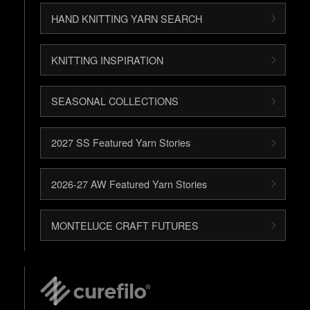
HAND KNITTING YARN SEARCH
KNITTING INSPIRATION
SEASONAL COLLECTIONS
2027 SS Featured Yarn Stories
2026-27 AW Featured Yarn Stories
MONTELUCE CRAFT FUTURES