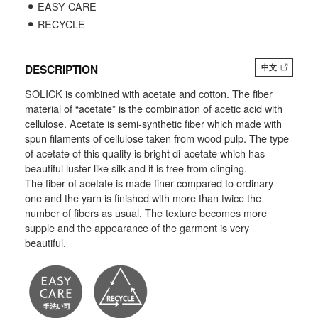
EASY CARE
RECYCLE
DESCRIPTION
中文
SOLICK is combined with acetate and cotton. The fiber
material of “acetate” is the combination of acetic acid with
cellulose. Acetate is semi-synthetic fiber which made with
spun filaments of cellulose taken from wood pulp. The type
of acetate of this quality is bright di-acetate which has
beautiful luster like silk and it is free from clinging.
The fiber of acetate is made finer compared to ordinary
one and the yarn is finished with more than twice the
number of fibers as usual. The texture becomes more
supple and the appearance of the garment is very
beautiful.