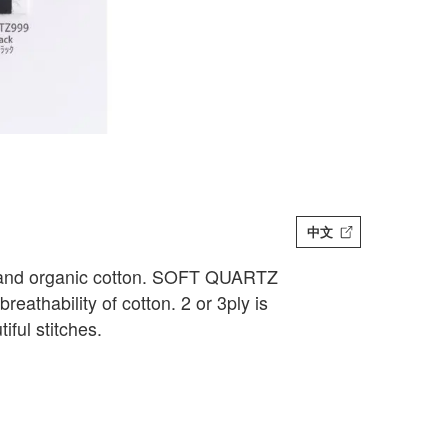
中文
o and organic cotton. SOFT QUARTZ
eathability of cotton. 2 or 3ply is
ful stitches.