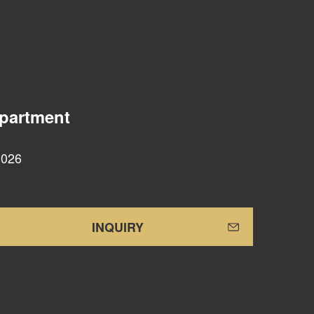
epartment
0026
INQUIRY