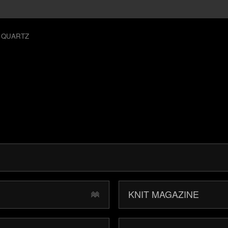
 QUARTZ
KNIT MAGAZINE