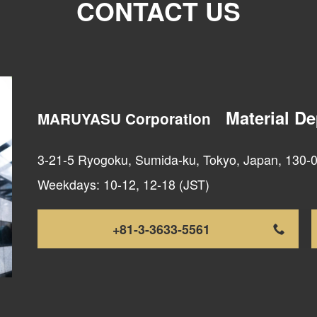
CONTACT US
Material D
MARUYASU Corporation
3-21-5 Ryogoku, Sumida-ku, Tokyo, Japan, 130-
Weekdays: 10-12, 12-18 (JST)
+81-3-3633-5561