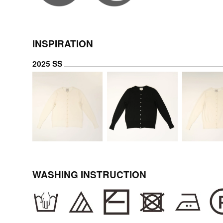
INSPIRATION
2025 SS
WASHING INSTRUCTION