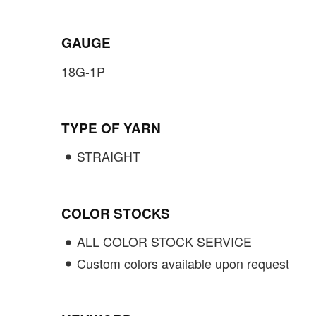
GAUGE
18G-1P
TYPE OF YARN
STRAIGHT
COLOR STOCKS
ALL COLOR STOCK SERVICE
Custom colors available upon request