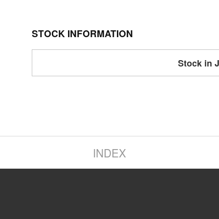
STOCK INFORMATION
Stock in 
INDEX