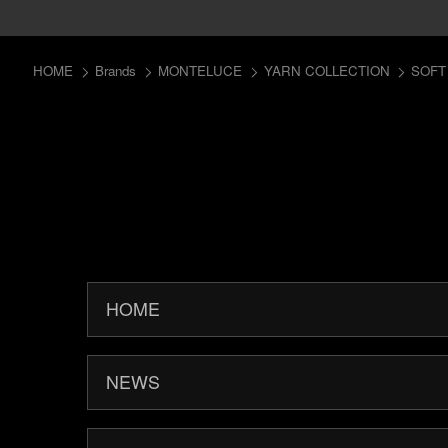
HOME
Brands
MONTELUCE
YARN COLLECTION
SOFT
HOME
NEWS