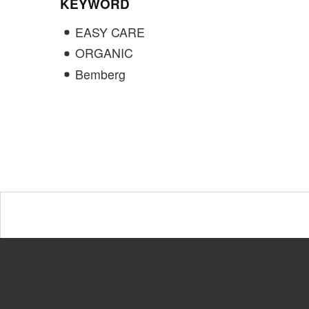
KEYWORD
EASY CARE
ORGANIC
Bemberg