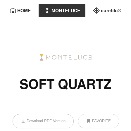
HOME
MONTELUCE
curefilo®
SOFT QUARTZ
Download PDF Version
FAVORITE