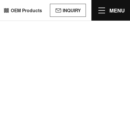
MENU
OEM Products
INQUIRY