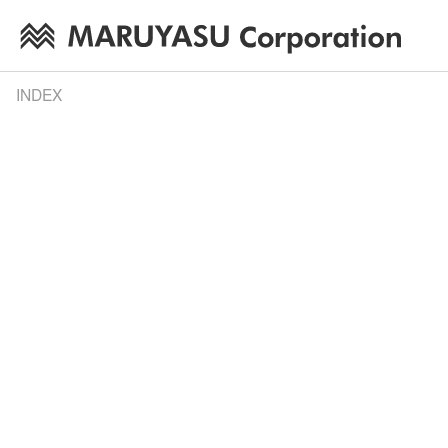
INDEX