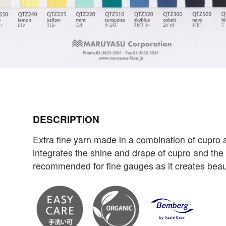
DESCRIPTION
Extra fine yarn made in a combination of cupr
integrates the shine and drape of cupro and the br
recommended for fine gauges as it creates beauti