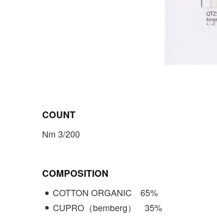
COUNT
Nm 3/200
COMPOSITION
COTTON ORGANIC
65
%
CUPRO（bemberg）
35
%