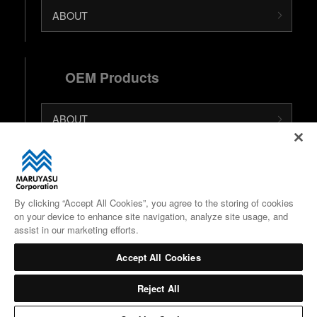
ABOUT
OEM Products
ABOUT
日本語 (Japanese Site)
中文 (Chinese Site)
By clicking “Accept All Cookies”, you agree to the storing of cookies
on your device to enhance site navigation, analyze site usage, and
Google Maps
assist in our marketing efforts.
Accept All Cookies
Reject All