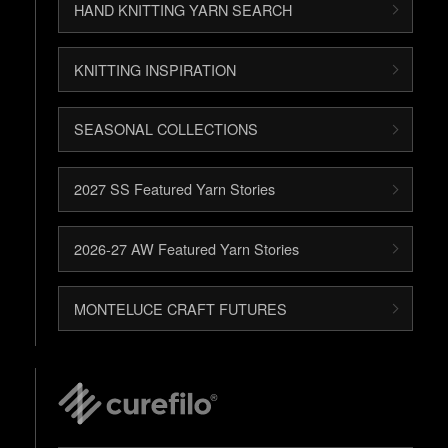
HAND KNITTING YARN SEARCH
KNITTING INSPIRATION
SEASONAL COLLECTIONS
2027 SS Featured Yarn Stories
2026-27 AW Featured Yarn Stories
MONTELUCE CRAFT FUTURES