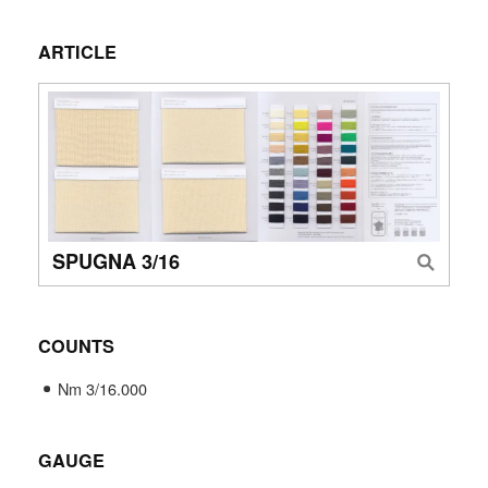
ARTICLE
SPUGNA 3/16
COUNTS
Nm 3/16.000
GAUGE