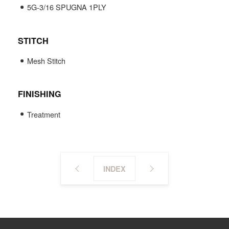
5G-3/16 SPUGNA 1PLY
STITCH
Mesh Stitch
FINISHING
Treatment
INDEX