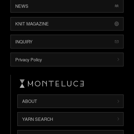
NEWS
KNIT MAGAZINE
INQUIRY
Privacy Policy
ABOUT
YARN SEARCH