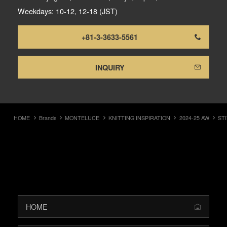
Weekdays: 10-12, 12-18 (JST)
+81-3-3633-5561
INQUIRY
HOME
Brands
MONTELUCE
KNITTING INSPIRATION
2024-25 AW
ST
HOME