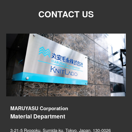
CONTACT US
MARUYASU Corporation
Material Department
3-21-5 Ryogoku, Sumida-ku, Tokyo, Japan, 130-0026