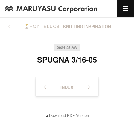
KNITTING INSPIRATION
2024-25 AW
SPUGNA 3/16-05
INDEX
Download PDF Version