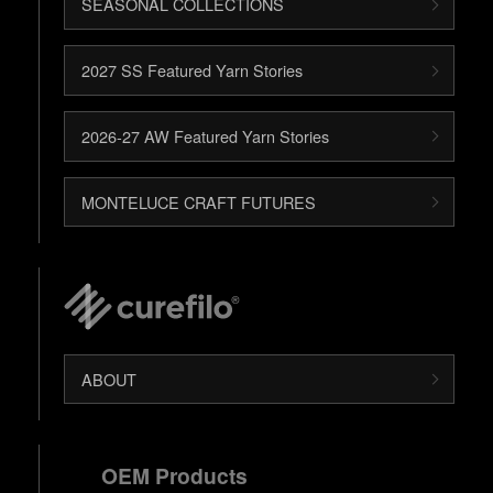
SEASONAL COLLECTIONS
2027 SS Featured Yarn Stories
2026-27 AW Featured Yarn Stories
MONTELUCE CRAFT FUTURES
ABOUT
OEM Products