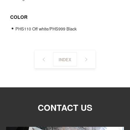
COLOR
PHS110 Off white/PHS999 Black
INDEX
CONTACT US