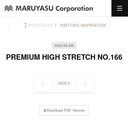
KNITTING INSPIRATION
2024-25 AW
PREMIUM HIGH STRETCH NO.166
INDEX
Download PDF Version