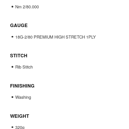
Nm 2/80.000
GAUGE
18G-2/80 PREMIUM HIGH STRETCH 1PLY
STITCH
Rib Stitch
FINISHING
Washing
WEIGHT
320g