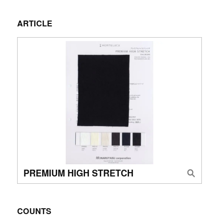
ARTICLE
PREMIUM HIGH STRETCH
COUNTS