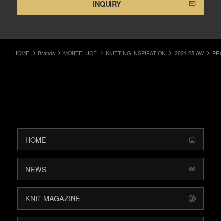
INQUIRY
HOME
Brands
MONTELUCE
KNITTING INSPIRATION
2024-25 AW
PR
HOME
NEWS
KNIT MAGAZINE