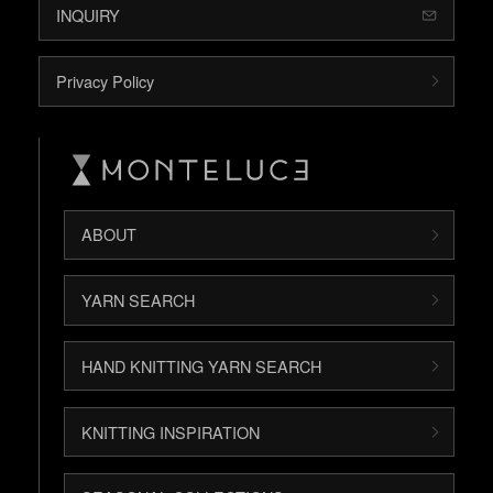
INQUIRY
Privacy Policy
ABOUT
YARN SEARCH
HAND KNITTING YARN SEARCH
KNITTING INSPIRATION