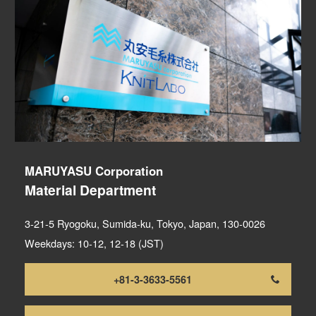
MARUYASU Corporation
Material Department
3-21-5 Ryogoku, Sumida-ku, Tokyo, Japan, 130-0026
Weekdays: 10-12, 12-18 (JST)
+81-3-3633-5561