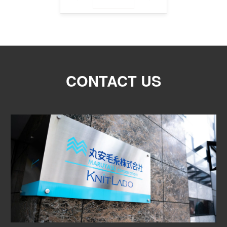
CONTACT US