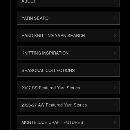
ABOUT
YARN SEARCH
HAND KNITTING YARN SEARCH
KNITTING INSPIRATION
SEASONAL COLLECTIONS
2027 SS Featured Yarn Stories
2026-27 AW Featured Yarn Stories
MONTELUCE CRAFT FUTURES