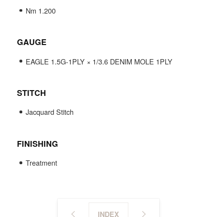
Nm 1.200
GAUGE
EAGLE 1.5G-1PLY × 1/3.6 DENIM MOLE 1PLY
STITCH
Jacquard Stitch
FINISHING
Treatment
INDEX