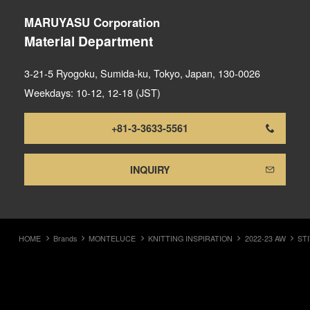
MARUYASU Corporation
Material Department
3-21-5 Ryogoku, Sumida-ku, Tokyo, Japan, 130-0026
Weekdays: 10-12, 12-18 (JST)
+81-3-3633-5561
INQUIRY
HOME
Brands
MONTELUCE
KNITTING INSPIRATION
2022-23 AW
ST