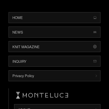
HOME
NEWS
KNIT MAGAZINE
INQUIRY
Privacy Policy