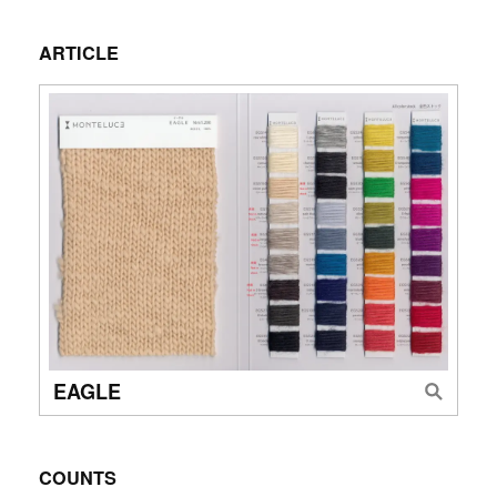
ARTICLE
EAGLE
COUNTS