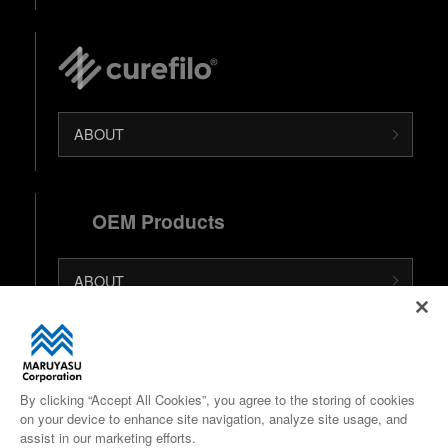
ABOUT
OEM Products
ABOUT
日本語 (Japanese Site)
中文 (Chinese Site)
By clicking “Accept All Cookies”, you agree to the storing of cookies
on your device to enhance site navigation, analyze site usage, and
Google Maps
assist in our marketing efforts.