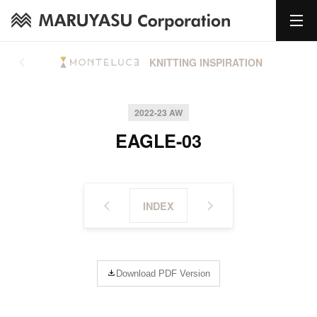
KNITTING INSPIRATION
2022-23 AW
EAGLE-03
INDEX
Download PDF Version